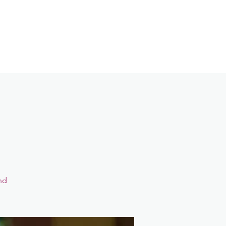
Contact
Login
nd