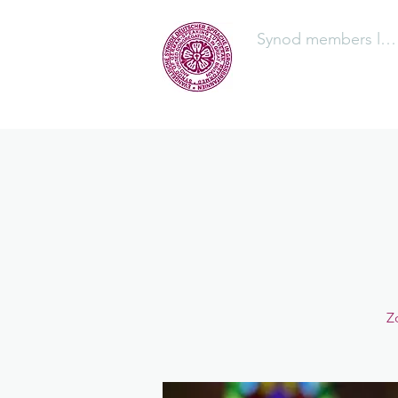
Synod members log
The Synod
Z