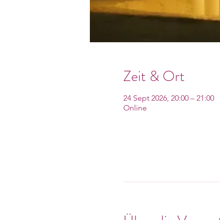
Zeit & Ort
24 Sept 2026, 20:00 – 21:00
Online