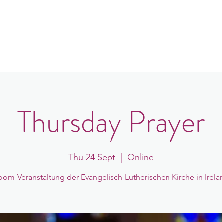
in
Congregations
Events
News
Thursday Prayer
Thu 24 Sept
  |  
Online
oom-Veranstaltung der Evangelisch-Lutherischen Kirche in Irela