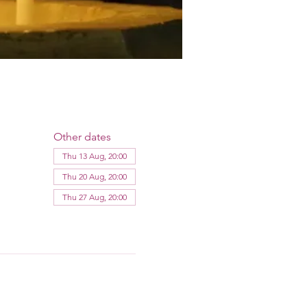
Other dates
Thu 13 Aug, 20:00
Thu 20 Aug, 20:00
Thu 27 Aug, 20:00
View all 12 dates