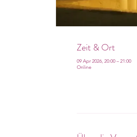
Zeit & Ort
09 Apr 2026, 20:00 – 21:00
Online