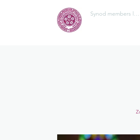
Synod members log
The Synod
Z