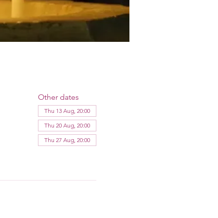
Other dates
Thu 13 Aug, 20:00
Thu 20 Aug, 20:00
Thu 27 Aug, 20:00
View all 12 dates