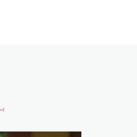
Contact
Login
nd