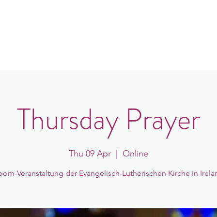
in
Congregations
Events
News
Thursday Prayer
Thu 09 Apr
  |  
Online
oom-Veranstaltung der Evangelisch-Lutherischen Kirche in Irela