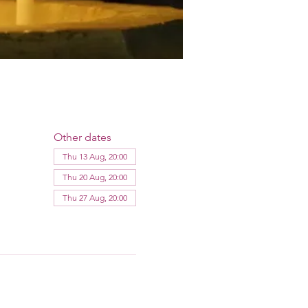
Other dates
Thu 13 Aug, 20:00
Thu 20 Aug, 20:00
Thu 27 Aug, 20:00
View all 12 dates