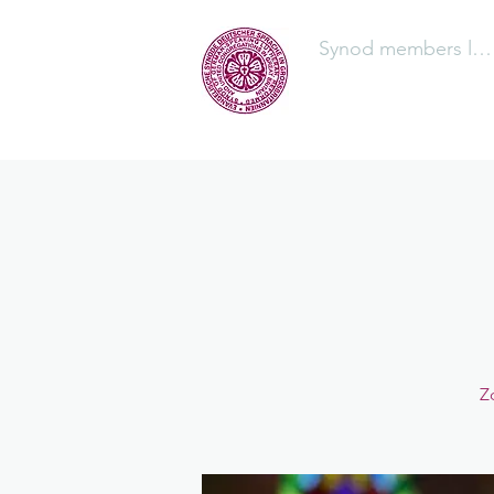
Synod members log
The Synod
Z