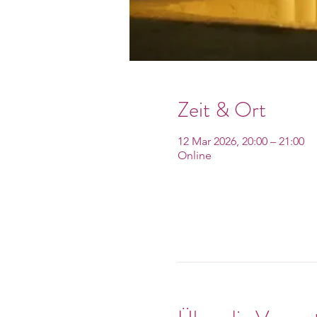
Zeit & Ort
12 Mar 2026, 20:00 – 21:00
Online