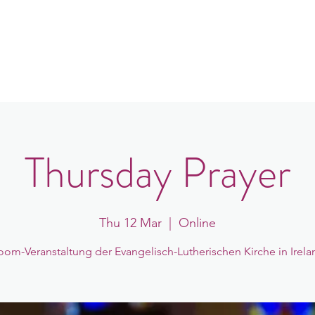
in
Congregations
Events
News
Thursday Prayer
Thu 12 Mar
  |  
Online
oom-Veranstaltung der Evangelisch-Lutherischen Kirche in Irela