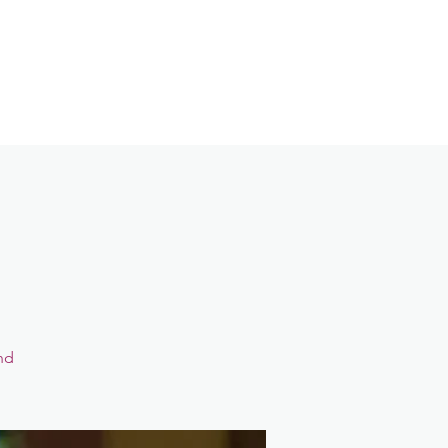
Contact
Login
nd