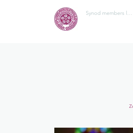
Synod members log
The Synod
Z