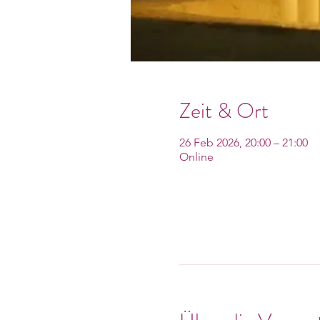
Zeit & Ort
26 Feb 2026, 20:00 – 21:00
Online