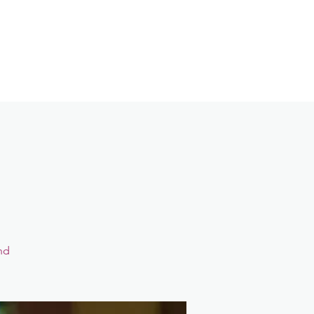
Contact
Login
nd