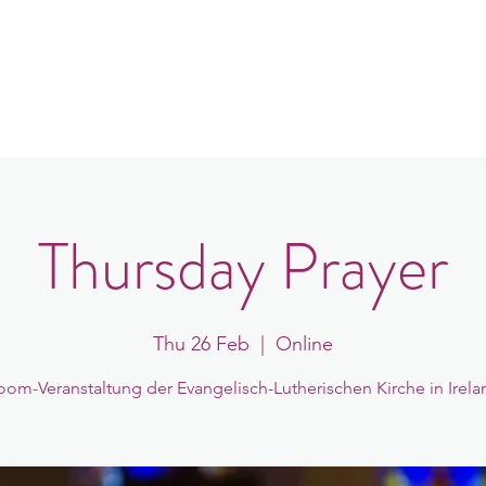
in
Congregations
Events
News
Thursday Prayer
Thu 26 Feb
  |  
Online
oom-Veranstaltung der Evangelisch-Lutherischen Kirche in Irela