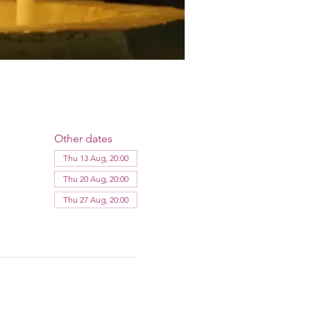
Other dates
Thu 13 Aug, 20:00
Thu 20 Aug, 20:00
Thu 27 Aug, 20:00
View all 12 dates