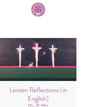
Lenten Reflections (in
English)
Mo., 30. März