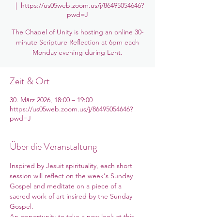
  |  
https://us05web.zoom.us/j/86495054646?
pwd=J
The Chapel of Unity is hosting an online 30-
minute Scripture Reflection at 6pm each
Monday evening during Lent.
Zeit & Ort
30. März 2026, 18:00 – 19:00
https://us05web.zoom.us/j/86495054646?
pwd=J
Über die Veranstaltung
Inspired by Jesuit spirituality, each short 
session will reflect on the week's Sunday 
Gospel and meditate on a piece of a 
sacred work of art insired by the Sunday 
Gospel. 
An opportunity to take a new look at this 