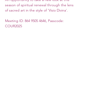
season of spiritual renewal through the lens 
of sacred art in the style of 'Visio Divina'. 
Meeting ID: 864 9505 4646, Passcode: 
COUR2025
More information on the weekly sessions 
can be found in our blog section. 
(This event is organized by Coventry 
Cathedral.)
Council for German Church Work
10 Sandwich Street
London WC1H 9PL
Registered Charity No. 266600
contact@ev-synode.org.uk
+44 (
0)20 3095 3055
©2020 by Evangelische Synode Deutscher Sprache in
Großbritannien. Proudly created with Wix.com