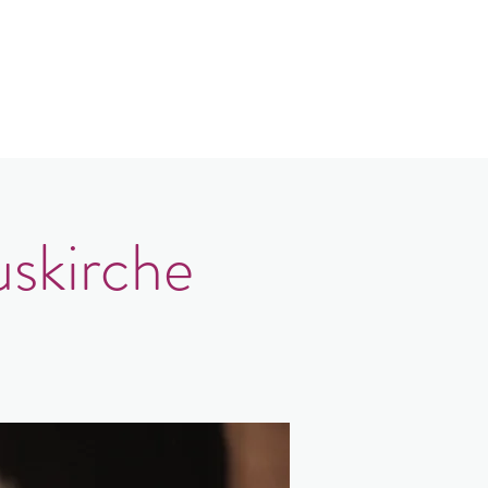
Contact
Login
uskirche