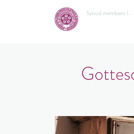
Synod members log
The Synod
Gottesd