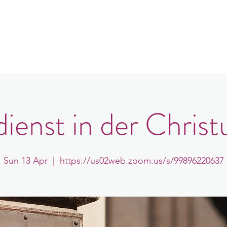
in
Congregations
Events
News
ienst in der Christ
Sun 13 Apr
  |  
https://us02web.zoom.us/s/99896220637