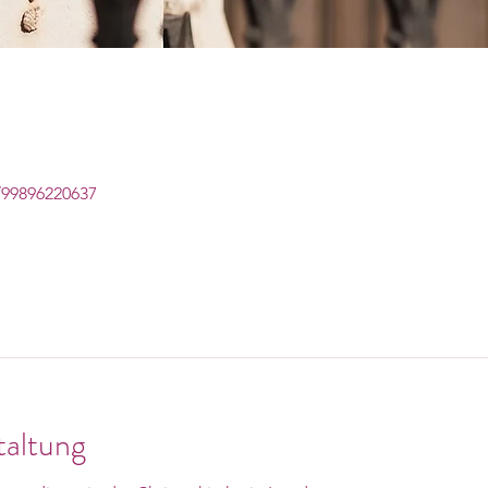
/99896220637
taltung