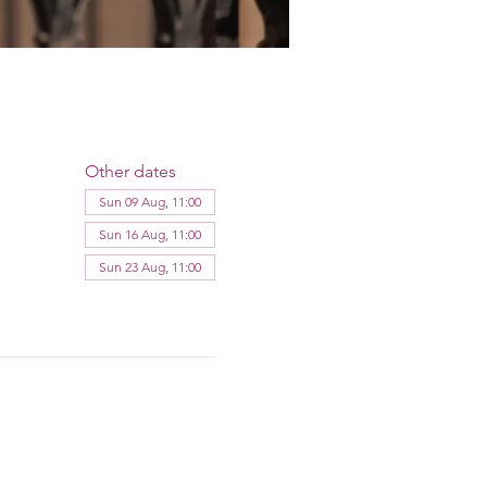
Other dates
Sun 09 Aug, 11:00
Sun 16 Aug, 11:00
Sun 23 Aug, 11:00
View all 11 dates