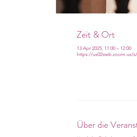
Zeit & Ort
13 Apr 2025, 11:00 – 12:00
https://us02web.zoom.us/s
Über die Verans